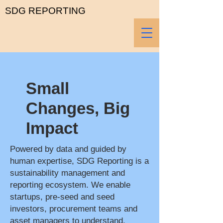
SDG REPORTING
Small
Changes, Big
Impact
Powered by data and guided by
human expertise, SDG Reporting is a
sustainability management and
reporting ecosystem. We enable
startups, pre-seed and seed
investors, procurement teams and
asset managers to understand,