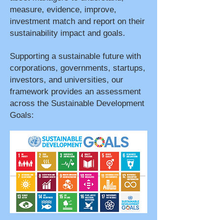
measure, evidence, improve,
investment match and report on their
sustainability impact and goals.
Supporting a sustainable future with
corporations, governments, startups,
investors, and universities, our
framework provides an assessment
across the Sustainable Development
Goals: