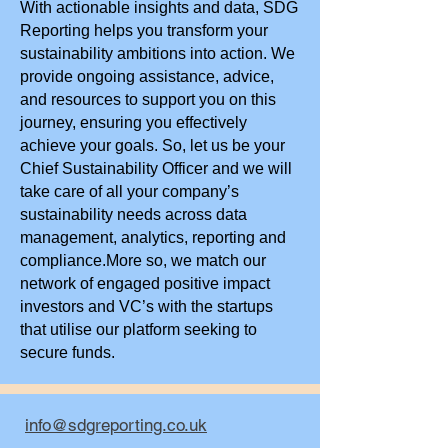
With actionable insights and data, SDG
Reporting helps you transform your
sustainability ambitions into action. We
provide ongoing assistance, advice,
and resources to support you on this
journey, ensuring you effectively
achieve your goals. So, let us be your
Chief Sustainability Officer and we will
take care of all your company’s
sustainability needs across data
management, analytics, reporting and
compliance.More so, we match our
network of engaged positive impact
investors and VC’s with the startups
that utilise our platform seeking to
secure funds.
info@sdgreporting.co.uk